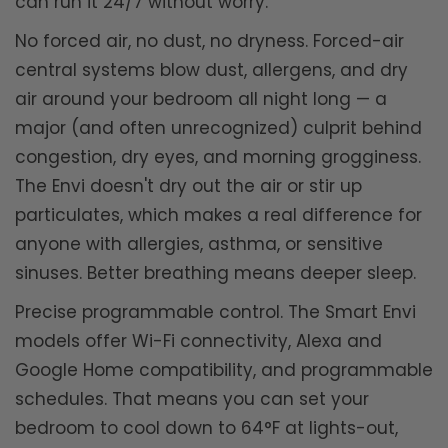
can run it 24/7 without worry.
No forced air, no dust, no dryness. Forced-air
central systems blow dust, allergens, and dry
air around your bedroom all night long — a
major (and often unrecognized) culprit behind
congestion, dry eyes, and morning grogginess.
The Envi doesn't dry out the air or stir up
particulates, which makes a real difference for
anyone with allergies, asthma, or sensitive
sinuses. Better breathing means deeper sleep.
Precise programmable control. The Smart Envi
models offer Wi-Fi connectivity, Alexa and
Google Home compatibility, and programmable
schedules. That means you can set your
bedroom to cool down to 64°F at lights-out,