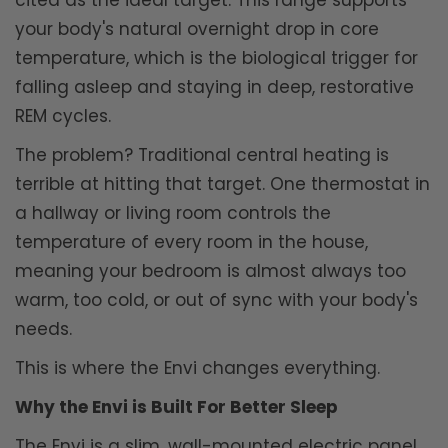
cited as the ideal target. This range supports
your body's natural overnight drop in core
temperature, which is the biological trigger for
falling asleep and staying in deep, restorative
REM cycles.
The problem? Traditional central heating is
terrible at hitting that target. One thermostat in
a hallway or living room controls the
temperature of every room in the house,
meaning your bedroom is almost always too
warm, too cold, or out of sync with your body's
needs.
This is where the Envi changes everything.
Why the Envi is Built For Better Sleep
The Envi is a slim, wall-mounted electric panel