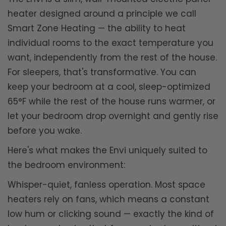
heater designed around a principle we call
Smart Zone Heating — the ability to heat
individual rooms to the exact temperature you
want, independently from the rest of the house.
For sleepers, that's transformative. You can
keep your bedroom at a cool, sleep-optimized
65°F while the rest of the house runs warmer, or
let your bedroom drop overnight and gently rise
before you wake.
Here's what makes the Envi uniquely suited to
the bedroom environment:
Whisper-quiet, fanless operation. Most space
heaters rely on fans, which means a constant
low hum or clicking sound — exactly the kind of