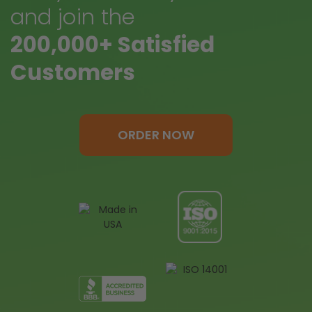
and join the
200,000+ Satisfied
Customers
ORDER NOW