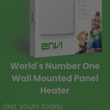
World's Number One
Wall Mounted Panel
Heater
Get yours today