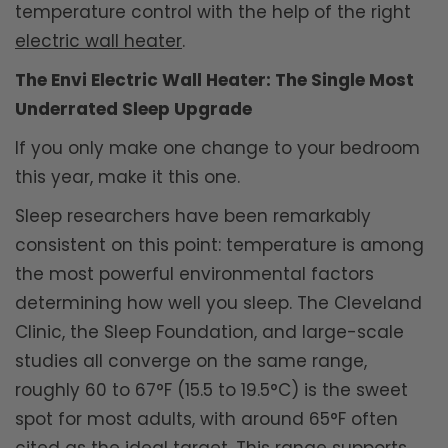
temperature control with the help of the right
electric wall heater
.
The Envi Electric Wall Heater: The Single Most
Underrated Sleep Upgrade
If you only make one change to your bedroom
this year, make it this one.
Sleep researchers have been remarkably
consistent on this point: temperature is among
the most powerful environmental factors
determining how well you sleep. The Cleveland
Clinic, the Sleep Foundation, and large-scale
studies all converge on the same range,
roughly 60 to 67°F (15.5 to 19.5°C) is the sweet
spot for most adults, with around 65°F often