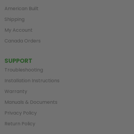
American Built
Shipping
My Account
Canada Orders
SUPPORT
Troubleshooting
Installation Instructions
Warranty
Manuals & Documents
Privacy Policy
Return Policy