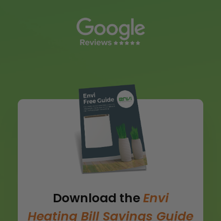
Download the
Envi
Heating Bill Savings Guide