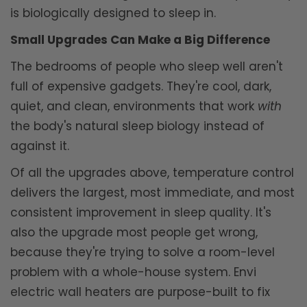
is biologically designed to sleep in.
Small Upgrades Can Make a Big Difference
The bedrooms of people who sleep well aren't
full of expensive gadgets. They're cool, dark,
quiet, and clean, environments that work
with
the body's natural sleep biology instead of
against it.
Of all the upgrades above, temperature control
delivers the largest, most immediate, and most
consistent improvement in sleep quality. It's
also the upgrade most people get wrong,
because they're trying to solve a room-level
problem with a whole-house system. Envi
electric wall heaters are purpose-built to fix