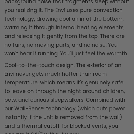
background noise that fragments sleep without
you realizing it. The Envi uses pure convection
technology, drawing cool air in at the bottom,
warming it through internal heating elements,
and releasing it gently from the top. There are
no fans, no moving parts, and no noise. You
won't hear it running. You'll just feel the warmth.
Cool-to-the-touch design. The exterior of an
Envi never gets much hotter than room
temperature, which means it's genuinely safe
to leave on through the night around children,
pets, and curious sleepwalkers. Combined with
our Wall-Sens™ technology (which cuts power
instantly if the unit is removed from the wall)
and a thermal cutoff for blocked vents, you