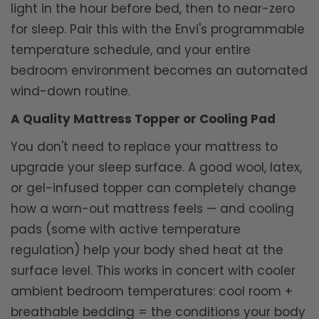
light in the hour before bed, then to near-zero
for sleep. Pair this with the Envi's programmable
temperature schedule, and your entire
bedroom environment becomes an automated
wind-down routine.
A Quality Mattress Topper or Cooling Pad
You don't need to replace your mattress to
upgrade your sleep surface. A good wool, latex,
or gel-infused topper can completely change
how a worn-out mattress feels — and cooling
pads (some with active temperature
regulation) help your body shed heat at the
surface level. This works in concert with cooler
ambient bedroom temperatures: cool room +
breathable bedding = the conditions your body