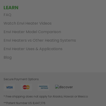
LEARN
FAQ
Watch Envi Heater Videos
Envi Heater Model Comparison
Envi Heaters vs Other Heating Systems
Envi Heater Uses & Applications
Blog
Secure Payment Options
* Free shipping does not apply for Alaska, Hawaii or Mexico
**Patent Number US 8,447,176