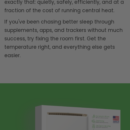
exactly that: quietly, safely, efficiently, and at a
fraction of the cost of running central heat.
If you've been chasing better sleep through
supplements, apps, and trackers without much
success, try fixing the room first. Get the
temperature right, and everything else gets
easier.