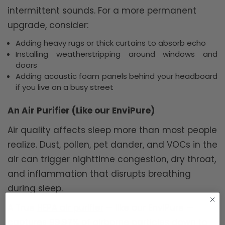
intermittent sounds. For a more permanent
upgrade, consider:
Adding heavy rugs or thick curtains to absorb echo
Installing weatherstripping around windows and
doors
Adding acoustic foam panels behind your headboard
if you live on a busy street
An Air Purifier (Like our EnviPure)
Air quality affects sleep more than most people
realize. Dust, pollen, pet dander, and VOCs in the
air can trigger nighttime congestion, dry throat,
and inflammation that disrupts breathing
during sleep.
A True
HEPA air purifier
— like our EnviPure —
captures 99.97% of airborne particles down to