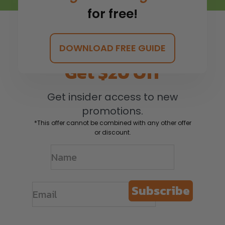
for free!
DOWNLOAD FREE GUIDE
Get $20 Off
Get insider access to new
promotions.
*This offer cannot be combined with any other offer
or discount.
Subscribe