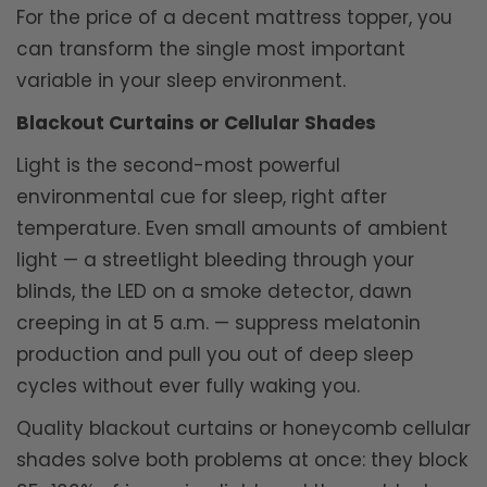
For the price of a decent mattress topper, you
can transform the single most important
variable in your sleep environment.
Blackout Curtains or Cellular Shades
Light is the second-most powerful
environmental cue for sleep, right after
temperature. Even small amounts of ambient
light — a streetlight bleeding through your
blinds, the LED on a smoke detector, dawn
creeping in at 5 a.m. — suppress melatonin
production and pull you out of deep sleep
cycles without ever fully waking you.
Quality blackout curtains or honeycomb cellular
shades solve both problems at once: they block