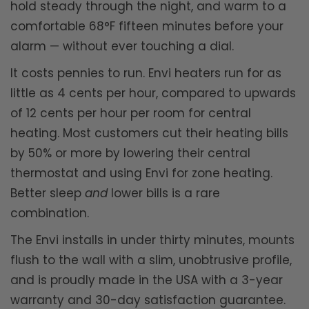
hold steady through the night, and warm to a
comfortable 68°F fifteen minutes before your
alarm — without ever touching a dial.
It costs pennies to run. Envi heaters run for as
little as 4 cents per hour, compared to upwards
of 12 cents per hour per room for central
heating. Most customers cut their heating bills
by 50% or more by lowering their central
thermostat and using Envi for zone heating.
Better sleep
and
lower bills is a rare
combination.
The Envi installs in under thirty minutes, mounts
flush to the wall with a slim, unobtrusive profile,
and is proudly made in the USA with a 3-year
warranty and 30-day satisfaction guarantee.