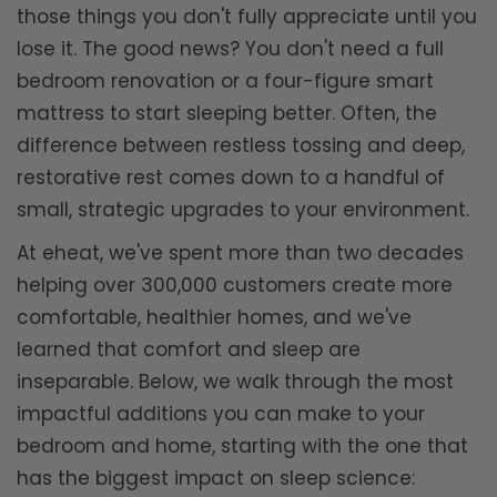
those things you don't fully appreciate until you
lose it. The good news? You don't need a full
bedroom renovation or a four-figure smart
mattress to start sleeping better. Often, the
difference between restless tossing and deep,
restorative rest comes down to a handful of
small, strategic upgrades to your environment.
At eheat, we've spent more than two decades
helping over 300,000 customers create more
comfortable, healthier homes, and we've
learned that comfort and sleep are
inseparable. Below, we walk through the most
impactful additions you can make to your
bedroom and home, starting with the one that
has the biggest impact on sleep science: