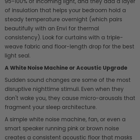
95–100% of incoming light, and they add a layer
of insulation that helps your bedroom hold a
steady temperature overnight (which pairs
beautifully with an Envi for thermal
consistency). Look for curtains with a triple-
weave fabric and floor-length drop for the best
light seal.
A White Noise Machine or Acoustic Upgrade
Sudden sound changes are some of the most
disruptive nighttime stimuli. Even when they
don't wake you, they cause micro-arousals that
fragment your sleep architecture.
A simple white noise machine, fan, or even a
smart speaker running pink or brown noise
creates a consistent acoustic floor that masks