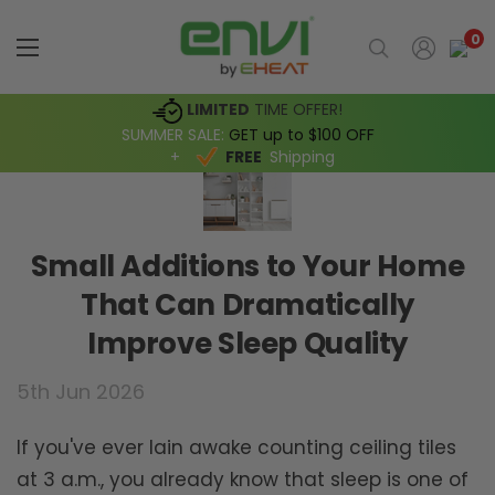
0
LIMITED
TIME OFFER!
SUMMER SALE:
GET up to $100 OFF
+
FREE
Shipping
Small Additions to Your Home
That Can Dramatically
Improve Sleep Quality
5th Jun 2026
If you've ever lain awake counting ceiling tiles
at 3 a.m., you already know that sleep is one of