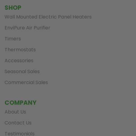
SHOP
Wall Mounted Electric Panel Heaters
EnviPure Air Purifier
Timers
Thermostats
Accessories
Seasonal Sales
Commercial Sales
COMPANY
About Us
Contact Us
Testimonials