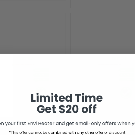
Limited Time
Get $20 off
n your first Envi Heater and get email-only offers when yo
*This offer cannot be combined with any other offer or discount.