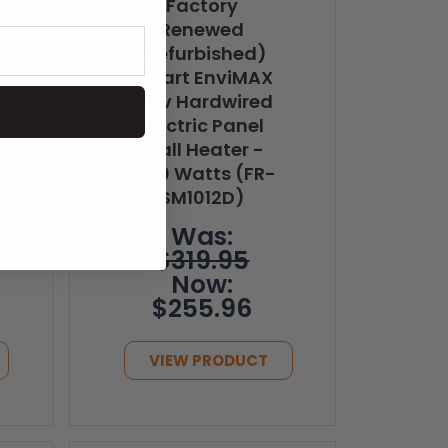
Factory
Renewed
(Refurbished)
Smart EnviMAX
120v Hardwired
Electric Panel
Wall Heater -
1000 Watts (FR-
SM1012D)
Was:
$319.95
Now:
$255.96
VIEW PRODUCT