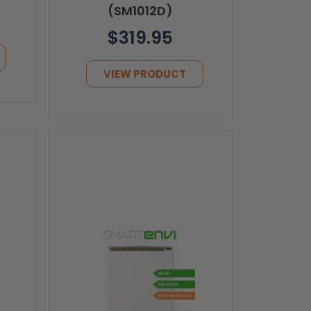
(SM1012D)
$319.95
VIEW PRODUCT