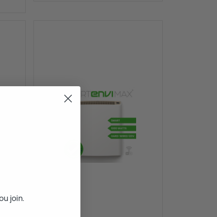
u join.