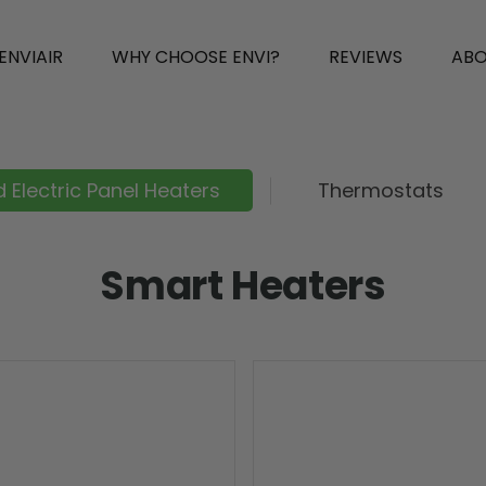
ENVIAIR
WHY CHOOSE ENVI?
REVIEWS
AB
 Electric Panel Heaters
Thermostats
Smart Heaters