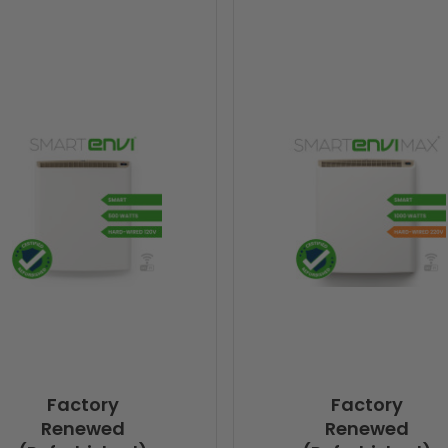
Factory
Factory
Renewed
Renewed