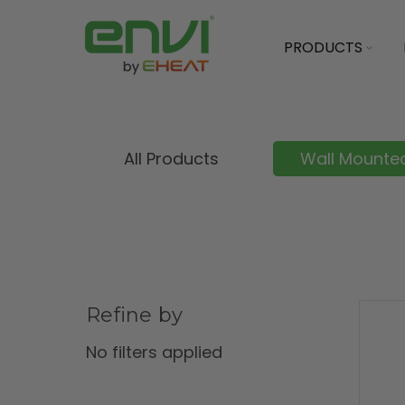
PRODUCTS
All Products
Wall Mounted
Refine by
No filters applied