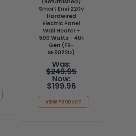
(Refurbished)
Smart Envi 220v
Hardwired
Electric Panel
Wall Heater -
500 Watts - 4th
Gen (FR-
SE5022D)
Was:
$249.95
Now:
$199.96
VIEW PRODUCT