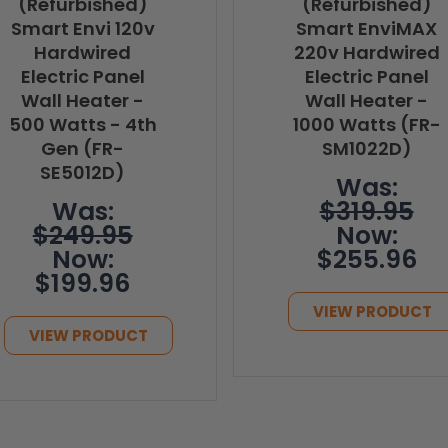
(Refurbished)
(Refurbished)
Smart Envi 120v
Smart EnviMAX
Hardwired
220v Hardwired
Electric Panel
Electric Panel
Wall Heater -
Wall Heater -
500 Watts - 4th
1000 Watts (FR-
Gen (FR-
SM1022D)
SE5012D)
Was:
Was:
$319.95
$249.95
Now:
Now:
$255.96
$199.96
VIEW PRODUCT
VIEW PRODUCT