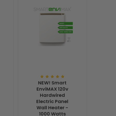
NEW! Smart
EnviMAX 120v
Hardwired
Electric Panel
Wall Heater -
1000 Watts