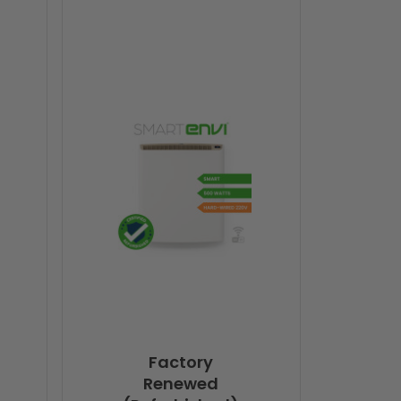
Factory
Renewed