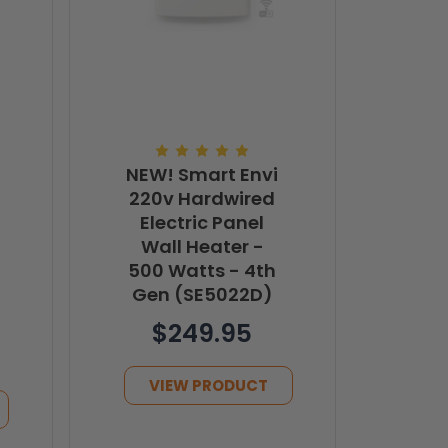
NEW! Smart Envi
220v Hardwired
Electric Panel
Wall Heater -
500 Watts - 4th
Gen (SE5022D)
$249.95
VIEW PRODUCT