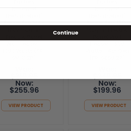
Factory
Factory
Renewed
Renewed
(Refurbished)
(Refurbished)
Smart EnviMAX
Smart Envi 120v
120v Plug-in
Plug-in Electric
Continue
Electric Panel
Panel Wall
Wall Heater -
Heater - 500
1000 Watts (FR-
Watts - 4th Gen
SM1012P)
(FR-SE5012P)
Was:
Was:
$319.95
$249.95
Now:
Now:
$255.96
$199.96
VIEW PRODUCT
VIEW PRODUCT