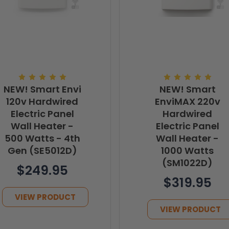
NEW! Smart Envi
NEW! Smart
120v Hardwired
EnviMAX 220v
Electric Panel
Hardwired
Wall Heater -
Electric Panel
500 Watts - 4th
Wall Heater -
Gen (SE5012D)
1000 Watts
(SM1022D)
$249.95
$319.95
VIEW PRODUCT
VIEW PRODUCT