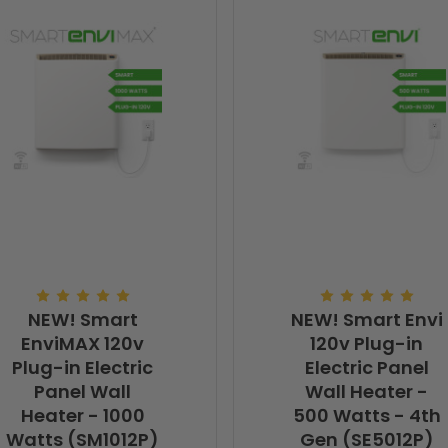
NEW! Smart
NEW! Smart Envi
EnviMAX 120v
120v Plug-in
Plug-in Electric
Electric Panel
Panel Wall
Wall Heater -
Heater - 1000
500 Watts - 4th
Watts (SM1012P)
Gen (SE5012P)