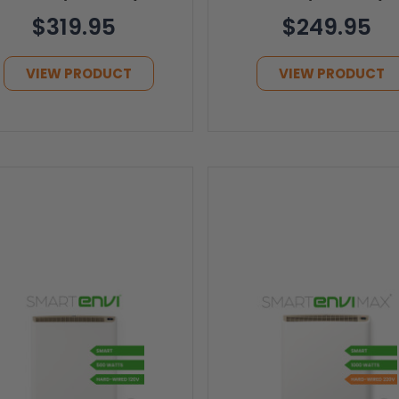
$319.95
$249.95
VIEW PRODUCT
VIEW PRODUCT