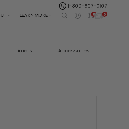
1-800-807-0107
0
OUT
LEARN MORE
0
Timers
Accessories