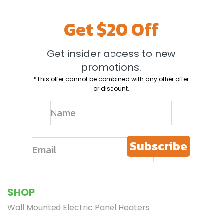
Get $20 Off
Get insider access to new
promotions.
*This offer cannot be combined with any other offer
or discount.
Subscribe
SHOP
Wall Mounted Electric Panel Heaters