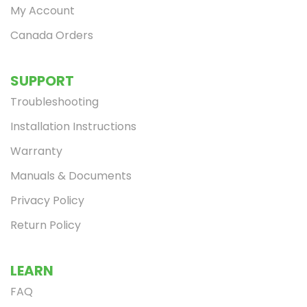
My Account
Canada Orders
SUPPORT
Troubleshooting
Installation Instructions
Warranty
Manuals & Documents
Privacy Policy
Return Policy
LEARN
FAQ