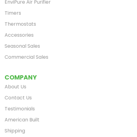
EnviPure Air Purifier
Timers
Thermostats
Accessories
Seasonal Sales
Commercial Sales
Limited Time
Get $20 off
Save on your first Envi Heater and get email-only offers when you join.
COMPANY
*This offer cannot be combined with any other offer or discount.
About Us
Contact Us
Continue
Testimonials
American Built
Shipping