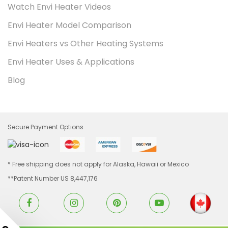
Watch Envi Heater Videos
Envi Heater Model Comparison
Envi Heaters vs Other Heating Systems
Envi Heater Uses & Applications
Blog
Secure Payment Options
* Free shipping does not apply for Alaska, Hawaii or Mexico
**Patent Number US 8,447,176