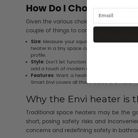
How Do I Choose a Hea
Given the various choices for a
bathroom
couple of things to consider for your ba
Size
: Measure your square footage and put in
heater in a tiny space can be awkward and uns
profile.
Style
: Don't let function trump form! Choose
add a touch of modern elegance to any space
Features
: Want a heater that will efficient
Smart Envi covers all those bases and more. T
Why the Envi heater is
Traditional space heaters may be the go
short, posing safety risks and inconveni
concerns and redefining safety in bathro