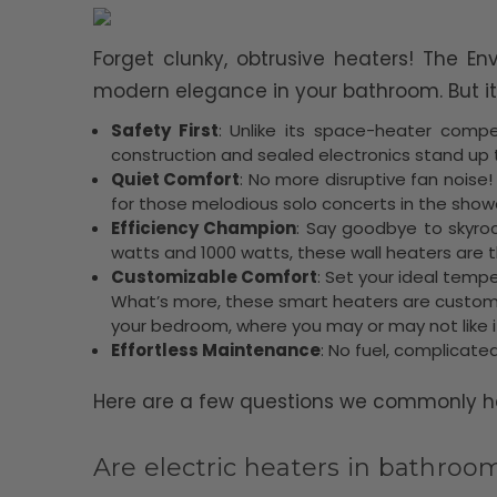
Forget clunky, obtrusive heaters! The En
modern elegance in your bathroom. But it
Safety First
: Unlike its space-heater compet
construction and sealed electronics stand up
Quiet Comfort
: No more disruptive fan noise
for those melodious solo concerts in the show
Efficiency Champion
: Say goodbye to skyrock
watts and 1000 watts, these wall heaters are th
Customizable Comfort
: Set your ideal temp
What’s more, these smart heaters are customi
your bedroom, where you may or may not like it a
Effortless Maintenance
: No fuel, complicated
Here are a few questions we commonly hea
Are electric heaters in bathroo