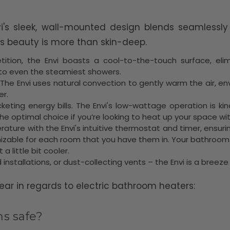
vi's sleek, wall-mounted design blends seamlessly
s beauty is more than skin-deep.
ition, the Envi boasts a cool-to-the-touch surface, elimin
 to even the steamiest showers.
! The Envi uses natural convection to gently warm the air, 
er.
eting energy bills. The Envi's low-wattage operation is kin
e optimal choice if you’re looking to heat up your space with
erature with the Envi's intuitive thermostat and timer, ensur
zable for each room that you have them in. Your bathroom t
 little bit cooler.
 installations, or dust-collecting vents – the Envi is a breez
r in regards to electric bathroom heaters:
ms safe?