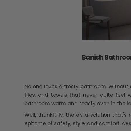
Banish Bathroom
No one loves a frosty bathroom. Without 
tiles, and towels that never quite feel
bathroom warm and toasty even in the lowe
Well, thankfully, there's a solution that's
epitome of safety, style, and comfort, de