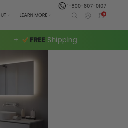
1-800-807-0107
OUT
LEARN MORE
0
+
FREE
Shipping