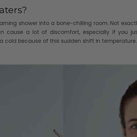
aters?
aming shower into a bone-chilling room. Not exactl
 cause a lot of discomfort, especially if you j
 cold because of this sudden shift in temperature.