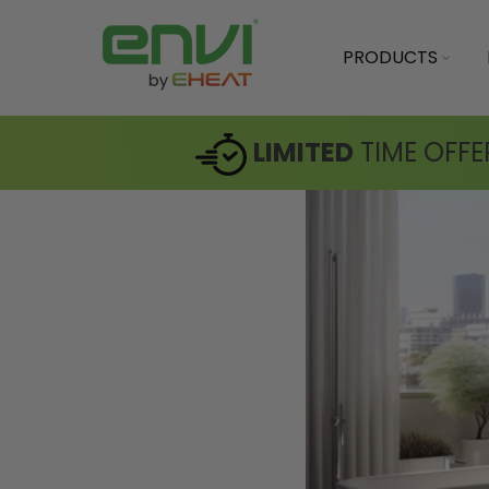
PRODUCTS
LIMITED
TIME OFFE