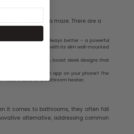
eel like navigating a maze. There are a
easier:
member, bigger isn't always better – a powerful
room heating solution with its slim wall-mounted
 heaters, for example, boast sleek designs that
 can be controlled by an app on your phone? The
t make it ideal as a bathroom heater.
n it comes to bathrooms, they often fall
innovative alternative, addressing common