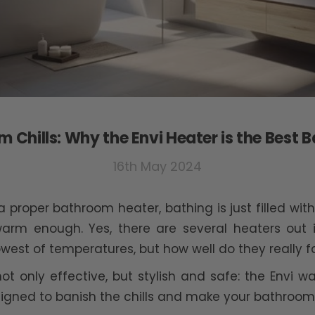
 Chills: Why the Envi Heater is the Best
16th May 2024
a proper bathroom heater, bathing is just filled w
 warm enough. Yes, there are several heaters out
st of temperatures, but how well do they really fa
 not only effective, but stylish and safe: the Envi 
signed to banish the chills and make your bathroom 