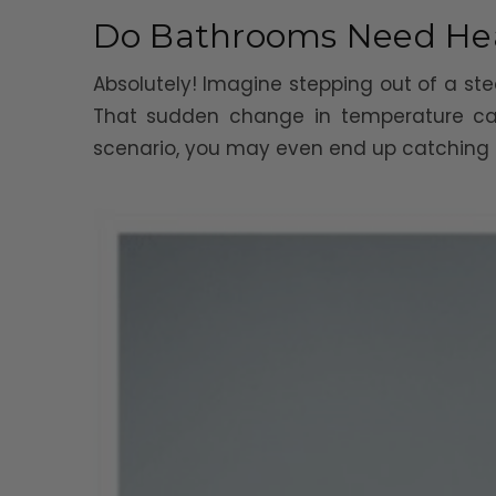
Do Bathrooms Need He
Absolutely! Imagine stepping out of a ste
That sudden change in temperature can
scenario, you may even end up catching a