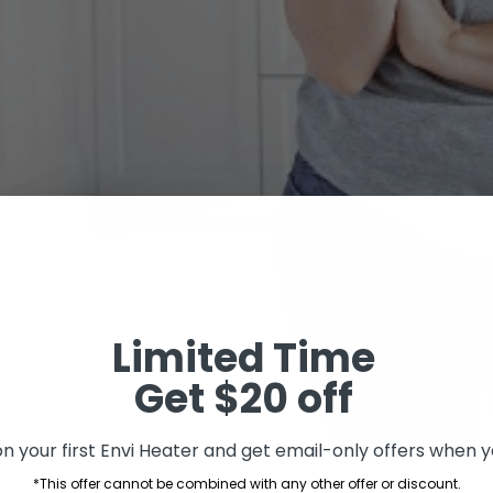
Limited Time
Get $20 off
n your first Envi Heater and get email-only offers when yo
*This offer cannot be combined with any other offer or discount.