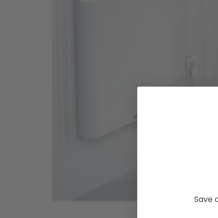
Save o