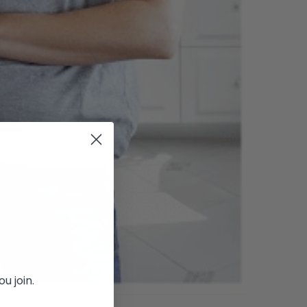
u join.