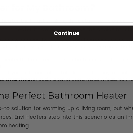
ter for My Bathroom?
 heater
that exist, making the actual decision can f
throom heater, however, that make the choice much 
Continue
to consideration the area that your heater can cover. Re
afe, which is why we think the Envi makes for a great bath
 a heater that complements your bathroom's aesthetic. Envi
.
ly heat your bathroom at certain times of the day, or that
his
smart heater
packs a ton of useful modern features tha
 the Perfect Bathroom Heater
-to solution for warming up a living room, but whe
ences. Envi Heaters step into this scenario as an 
om heating.