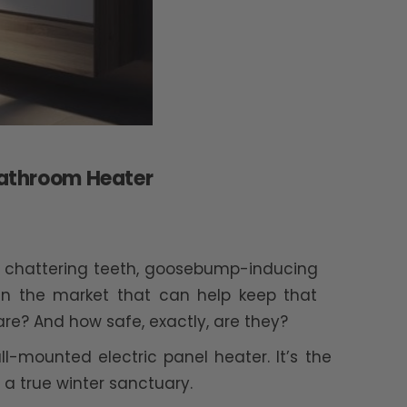
 Bathroom Heater
ith chattering teeth, goosebump-inducing
 in the market that can help keep that
re? And how safe, exactly, are they?
wall-mounted electric panel heater. It’s the
a true winter sanctuary.