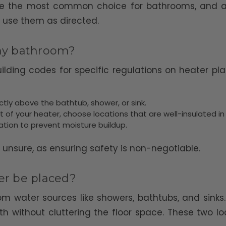
 are the most common choice for bathrooms, and are
 use them as directed.
 my bathroom?
building codes for specific regulations on heater 
irectly above the bathtub, shower, or sink.
t of your heater, choose locations that are well-insulated in
ulation to prevent moisture buildup.
e unsure, as ensuring safety is non-negotiable.
r be placed?
 water sources like showers, bathtubs, and sinks.
h without cluttering the floor space. These two l