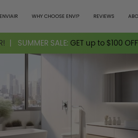
ENVIAIR
WHY CHOOSE ENVI?
REVIEWS
AB
R!
|
SUMMER SALE:
GET up to $100 OFF