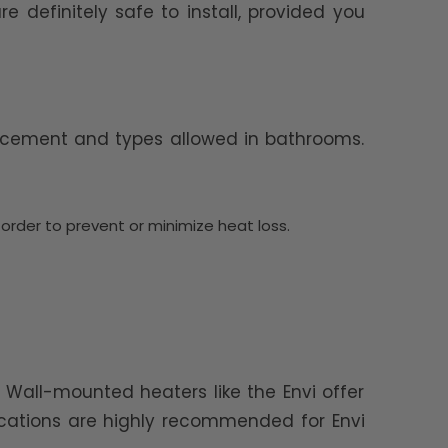
 definitely safe to install, provided you
placement and types allowed in bathrooms.
 order to prevent or minimize heat loss.
 Wall-mounted heaters like the Envi offer
ocations are highly recommended for Envi