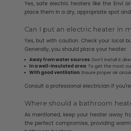
Yes, safe electric heaters like the Envi
place them in a dry, appropriate spot and
Can I put an electric heater in
Yes, but with caution. Check your local 
Generally, you should place your heater:
Away from water sources
: Don't install it d
In a well-insulated area
: To get the most ou
With good ventilation
: Ensure proper air circ
Consult a professional electrician if you'r
Where should a bathroom heate
As mentioned, keep your heater away from
the perfect compromise, providing warmt