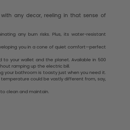
 with any decor, reeling in that sense of
ating any burn risks. Plus, its water-resistant
enveloping you in a cone of quiet comfort—perfect
d to your wallet and the planet. Available in 500
out ramping up the electric bill.
ing your bathroom is toasty just when you need it.
emperature could be vastly different from, say,
e to clean and maintain.