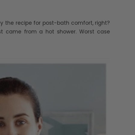
y the recipe for post-bath comfort, right?
ust came from a hot shower. Worst case