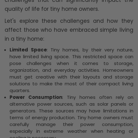
challenges that can significantly impact the
quality of life for tiny home owners.
Let's explore these challenges and how they
affect those who have embraced simple living
in a tiny home:
Limited Space
: Tiny homes, by their very nature,
have limited living space. This restricted space can
pose challenges when it comes to storage,
organization, and everyday activities. Homeowners
must get creative with their layouts and storage
solutions to make the most of their compact living
quarters.
Power Consumption
: Tiny homes often rely on
alternative power sources, such as solar panels or
generators. These sources may have limitations in
terms of energy production. Tiny home owners must
carefully manage their power consumption,
especially in extreme weather when heating or
cooling is necessary.