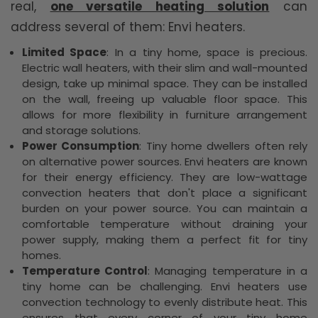
real,
one versatile heating solution
can
address several of them: Envi heaters.
Limited Space
: In a tiny home, space is precious.
Electric wall heaters, with their slim and wall-mounted
design, take up minimal space. They can be installed
on the wall, freeing up valuable floor space. This
allows for more flexibility in furniture arrangement
and storage solutions.
Power Consumption
: Tiny home dwellers often rely
on alternative power sources. Envi heaters are known
for their energy efficiency. They are low-wattage
convection heaters that don't place a significant
burden on your power source. You can maintain a
comfortable temperature without draining your
power supply, making them a perfect fit for tiny
homes.
Temperature Control
: Managing temperature in a
tiny home can be challenging. Envi heaters use
convection technology to evenly distribute heat. This
ensures that every corner of your tiny home