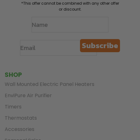
*This offer cannot be combined with any other offer
or discount.
Subscribe
SHOP
Wall Mounted Electric Panel Heaters
EnviPure Air Purifier
Timers
Thermostats
Accessories