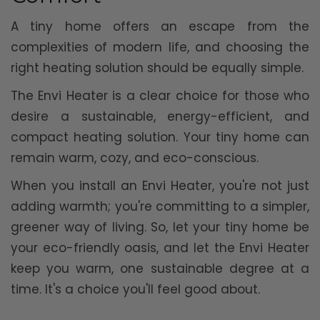
A tiny home offers an escape from the
complexities of modern life, and choosing the
right heating solution should be equally simple.
The Envi Heater is a clear choice for those who
desire a sustainable, energy-efficient, and
compact heating solution. Your tiny home can
remain warm, cozy, and eco-conscious.
When you install an Envi Heater, you're not just
adding warmth; you're committing to a simpler,
greener way of living. So, let your tiny home be
your eco-friendly oasis, and let the Envi Heater
keep you warm, one sustainable degree at a
time. It's a choice you'll feel good about.