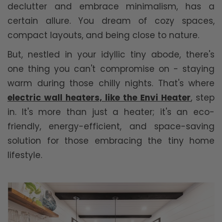
declutter and embrace minimalism, has a
certain allure. You dream of cozy spaces,
compact layouts, and being close to nature.
But, nestled in your idyllic tiny abode, there's
one thing you can't compromise on - staying
warm during those chilly nights. That's where
electric wall heaters, like the Envi Heater
, step
in. It's more than just a heater; it's an eco-
friendly, energy-efficient, and space-saving
solution for those embracing the tiny home
lifestyle.