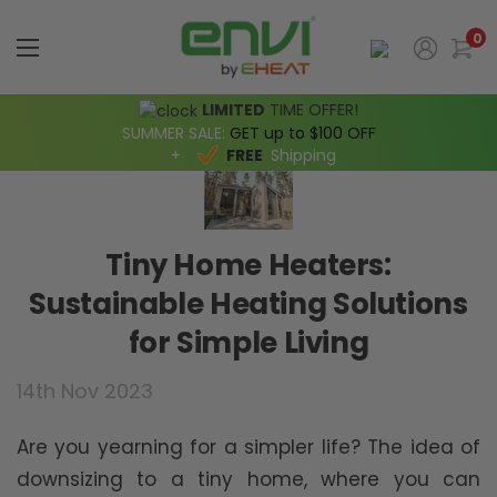
0
LIMITED
TIME OFFER!
SUMMER SALE:
GET up to $100 OFF
+
FREE
Shipping
Tiny Home Heaters:
Sustainable Heating Solutions
for Simple Living
14th Nov 2023
Are you yearning for a simpler life? The idea of
downsizing to a tiny home, where you can