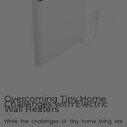
Overcoming Tiny Home
Challenges with Electric
Wall Heaters
While the challenges of tiny home living are