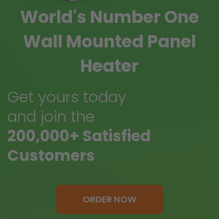
World's Number One
Wall Mounted Panel
Heater
Get yours today
and join the
200,000+ Satisfied
Customers
ORDER NOW