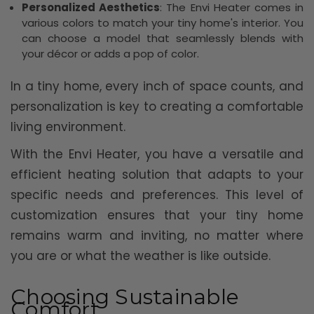
Personalized Aesthetics
: The Envi Heater comes in
various colors to match your tiny home's interior. You
can choose a model that seamlessly blends with
your décor or adds a pop of color.
In a tiny home, every inch of space counts, and
personalization is key to creating a comfortable
living environment.
With the Envi Heater, you have a versatile and
efficient heating solution that adapts to your
specific needs and preferences. This level of
customization ensures that your tiny home
remains warm and inviting, no matter where
you are or what the weather is like outside.
Choosing Sustainable
Comfort