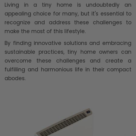
Living in a tiny home is undoubtedly an
appealing choice for many, but it's essential to
recognize and address these challenges to
make the most of this lifestyle.
By finding innovative solutions and embracing
sustainable practices, tiny home owners can
overcome these challenges and create a
fulfilling and harmonious life in their compact
abodes.