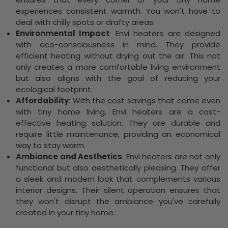
experiences consistent warmth. You won't have to
deal with chilly spots or drafty areas.
Environmental Impact
: Envi heaters are designed
with eco-consciousness in mind. They provide
efficient heating without drying out the air. This not
only creates a more comfortable living environment
but also aligns with the goal of reducing your
ecological footprint.
Affordability
: With the cost savings that come even
with tiny home living, Envi heaters are a cost-
effective heating solution. They are durable and
require little maintenance, providing an economical
way to stay warm.
Ambiance and Aesthetics
: Envi heaters are not only
functional but also aesthetically pleasing. They offer
a sleek and modern look that complements various
interior designs. Their silent operation ensures that
they won't disrupt the ambiance you've carefully
created in your tiny home.