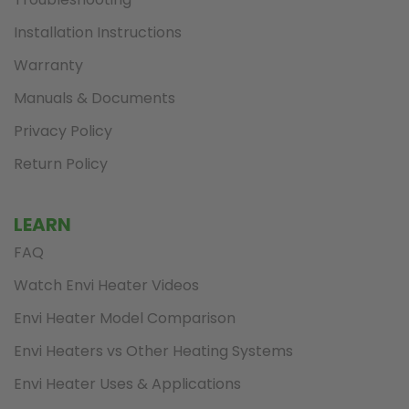
Installation Instructions
Warranty
Manuals & Documents
Privacy Policy
Return Policy
LEARN
FAQ
Watch Envi Heater Videos
Envi Heater Model Comparison
Envi Heaters vs Other Heating Systems
Envi Heater Uses & Applications