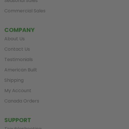
Seasonal Sales
Commercial Sales
COMPANY
About Us
Contact Us
Testimonials
American Built
Shipping
My Account
Canada Orders
SUPPORT
Troubleshooting