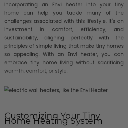
Incorporating an Envi heater into your tiny
home can help you tackle many of the
challenges associated with this lifestyle. It's an
investment in comfort, efficiency, and
sustainability, aligning perfectly with the
principles of simple living that make tiny homes
so appealing. With an Envi heater, you can
embrace tiny home living without sacrificing
warmth, comfort, or style.
Customizing Your Tiny
Home Heating System