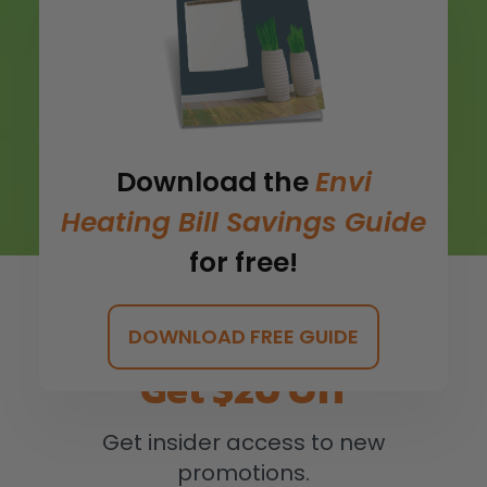
Download the
Envi
Heating Bill Savings Guide
for free!
DOWNLOAD FREE GUIDE
Get $20 Off
Get insider access to new
promotions.