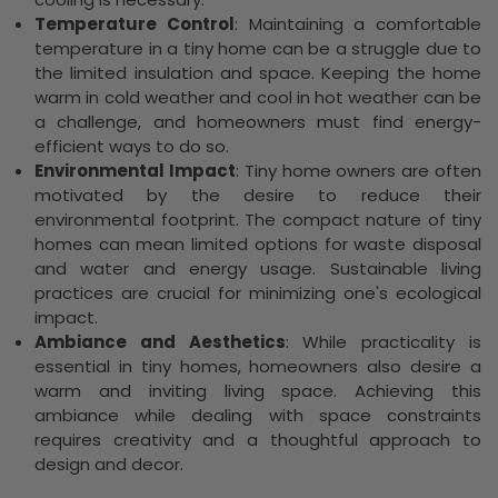
Temperature Control
: Maintaining a comfortable
temperature in a tiny home can be a struggle due to
the limited insulation and space. Keeping the home
warm in cold weather and cool in hot weather can be
a challenge, and homeowners must find energy-
efficient ways to do so.
Environmental Impact
: Tiny home owners are often
motivated by the desire to reduce their
environmental footprint. The compact nature of tiny
homes can mean limited options for waste disposal
and water and energy usage. Sustainable living
practices are crucial for minimizing one's ecological
impact.
Ambiance and Aesthetics
: While practicality is
essential in tiny homes, homeowners also desire a
warm and inviting living space. Achieving this
ambiance while dealing with space constraints
requires creativity and a thoughtful approach to
design and decor.