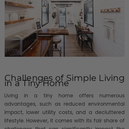
Challenges of Simple Living
in a Tiny Home
Living in a tiny home offers numerous
advantages, such as reduced environmental
impact, lower utility costs, and a decluttered
lifestyle. However, it comes with its fair share of