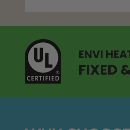
ENVI HEA
FIXED 