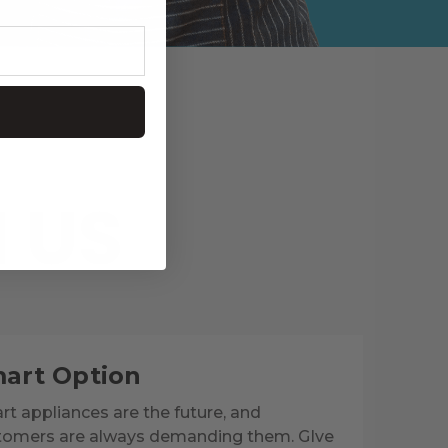
 US
art Option
t appliances are the future, and
tomers are always demanding them. GIve