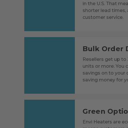
in the U.S. That mea
shorter lead times, 
customer service.
Bulk Order 
Resellers get up to
units or more. You 
savings on to your
saving money for y
Green Opti
Envi Heaters are eco