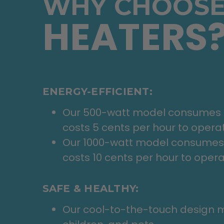
WHY CHOOSE
HEATERS
ENERGY-EFFICIENT:
Our 500-watt model consumes ha
costs 5 cents per hour to opera
Our 1000-watt model consumes 
costs 10 cents per hour to opera
SAFE & HEALTHY:
Our cool-to-the-touch design ma