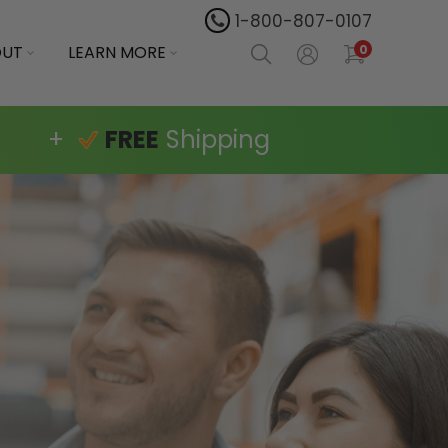
1-800-807-0107
OUT
LEARN MORE
0
+
FREE
Shipping