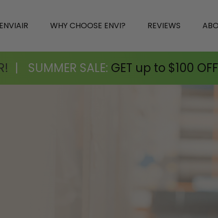
ENVIAIR
WHY CHOOSE ENVI?
REVIEWS
AB
R!
|
SUMMER SALE:
GET up to $100 OFF