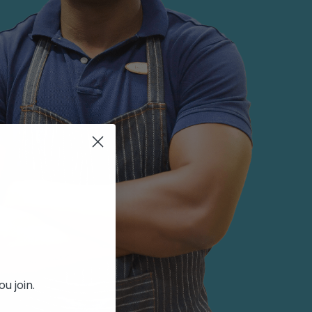
u join.