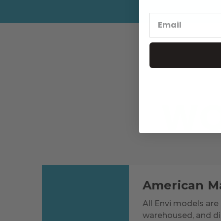
WO
American M
All Envi models are 
warehoused, and dis