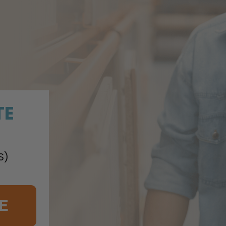
TE
S)
E