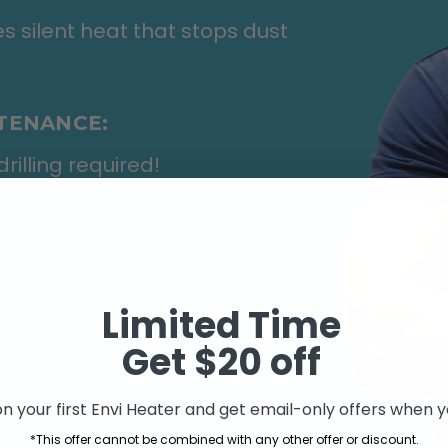
s silent heat that stops dust
NTENANCE:
rilling required!
rts for low maintenance and
Limited Time
Get $20 off
n your first Envi Heater and get email-only offers when yo
*This offer cannot be combined with any other offer or discount.