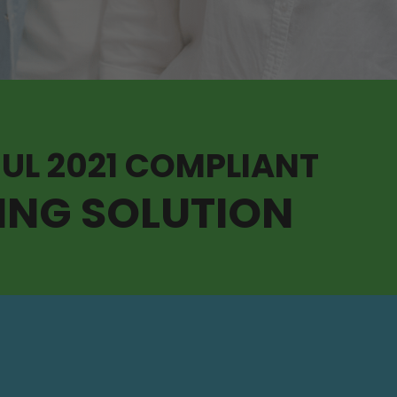
 UL 2021 COMPLIANT
ING SOLUTION