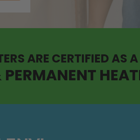
TERS ARE CERTIFIED AS A
& PERMANENT HEAT