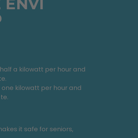
 ENVI
?
lf a kilowatt per hour and
te.
one kilowatt per hour and
te.
kes it safe for seniors,