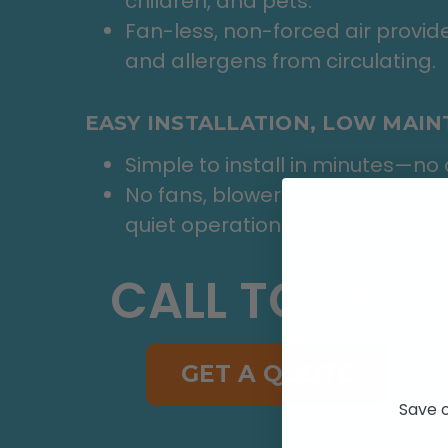
children, and pets.
Fan-less, non-forced air provide
and allergens from circulating.
EASY INSTALLATION, LOW MAI
Simple to install in minutes—no d
No fans, blowers, or moving pa
quiet operation.
CALL TODAY!
GET A QUOTE
Save o