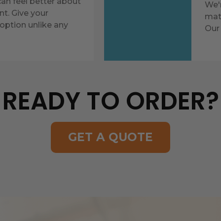
n feel better about
We'
nt. Give your
mate
option unlike any
Our 
READY TO ORDER?
GET A QUOTE