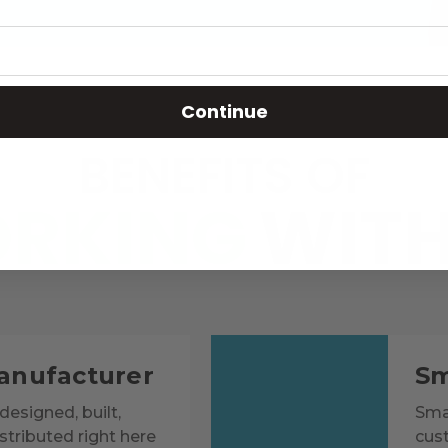
Continue
BENEFITS OF
RKING
WITH
anufacturer
Sm
designed, built,
Smar
tributed right here
cus