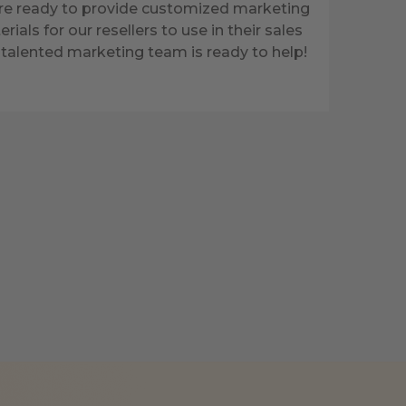
re ready to provide customized marketing
rials for our resellers to use in their sales
talented marketing team is ready to help!