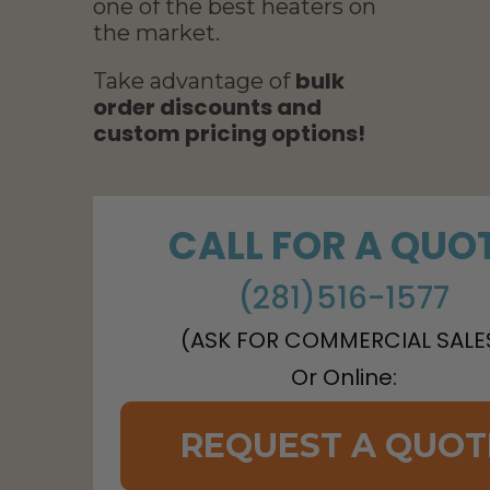
one of the best heaters on
the market.
bulk
Take advantage of
order discounts and
custom pricing options!
CALL FOR A QUO
(281)516-1577
(ASK FOR COMMERCIAL SALE
Or Online:
REQUEST A QUOT