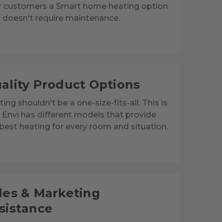
r customers a Smart home heating option
 doesn't require maintenance.
ality Product Options
ing shouldn't be a one-size-fits-all. This is
Envi has different models that provide
best heating for every room and situation.
les & Marketing
sistance