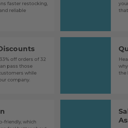
ns faster restocking,
you
and reliable
that
Discounts
Qu
 33% off orders of 32
Heat
can pass those
why 
 customers while
the 
our company.
on
Sa
As
-friendly, which