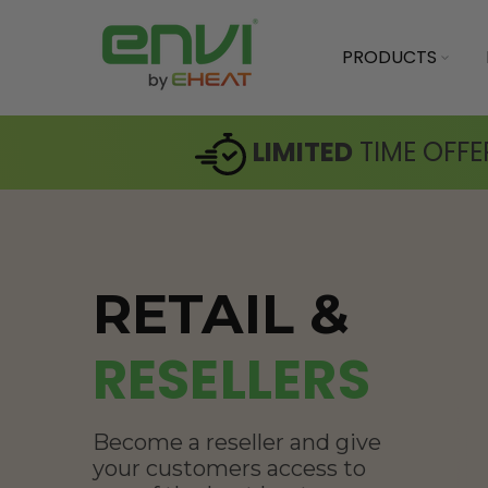
PRODUCTS
LIMITED
TIME OFFE
RETAIL &
RESELLERS
Become a reseller and give
your customers access to