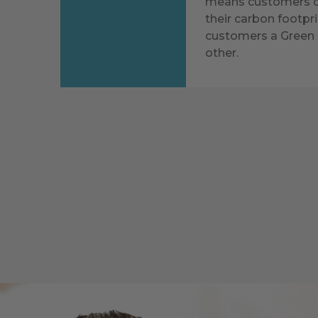
means customers ca
their carbon footpri
customers a Green 
other.