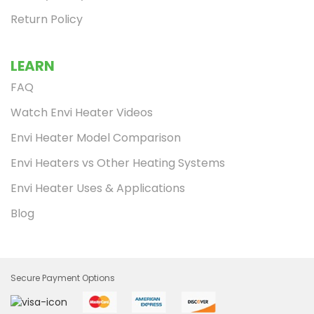
Return Policy
LEARN
FAQ
Watch Envi Heater Videos
Envi Heater Model Comparison
Envi Heaters vs Other Heating Systems
Envi Heater Uses & Applications
Blog
Secure Payment Options