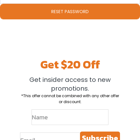
Get $20 Off
Get insider access to new
promotions.
*This offer cannot be combined with any other offer
or discount.
Subscribe