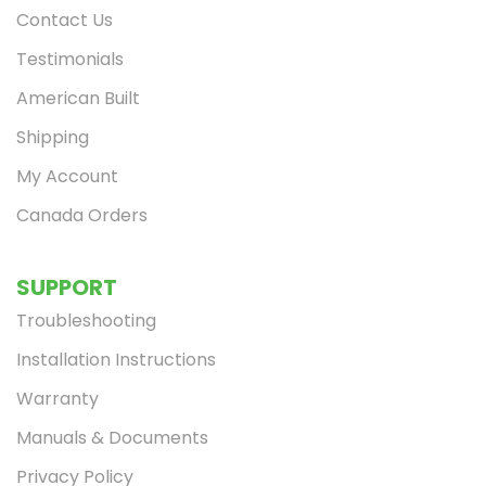
Contact Us
Testimonials
American Built
Shipping
My Account
Canada Orders
SUPPORT
Troubleshooting
Installation Instructions
Warranty
Manuals & Documents
Privacy Policy