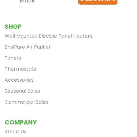
SHOP
Wall Mounted Electric Panel Heaters
EnviPure Air Purifier
Timers
Thermostats
Accessories
Seasonal Sales
Commercial Sales
COMPANY
About Us