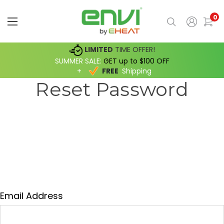
0
LIMITED
TIME OFFER!
SUMMER SALE:
GET up to $100 OFF
+
FREE
Shipping
Reset Password
Fill in your email below to request a new
password. An email will be sent to the address
below containing a link to verify your email
address.
Email Address