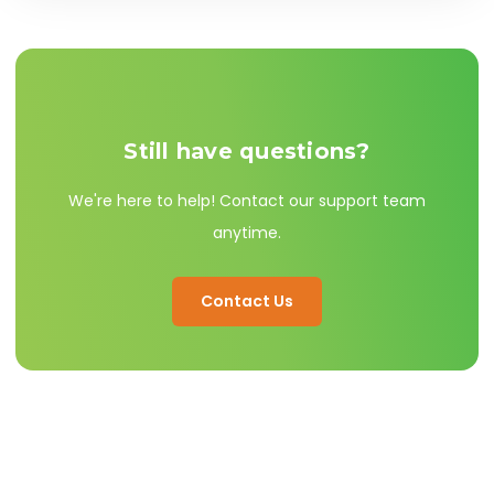
heaters utilize a dial thermostat with simple low,
medium, and high comfort settings.
Still have questions?
We're here to help! Contact our support team
anytime.
Contact Us