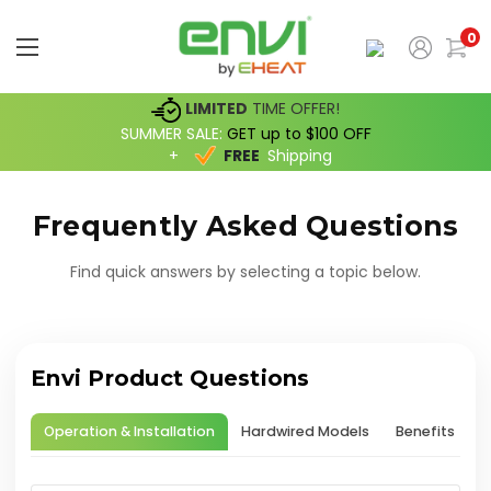
0
LIMITED
TIME OFFER!
SUMMER SALE:
GET up to $100 OFF
+
FREE
Shipping
Frequently Asked Questions
Find quick answers by selecting a topic below.
Envi Product Questions
Operation & Installation
Hardwired Models
Benefits