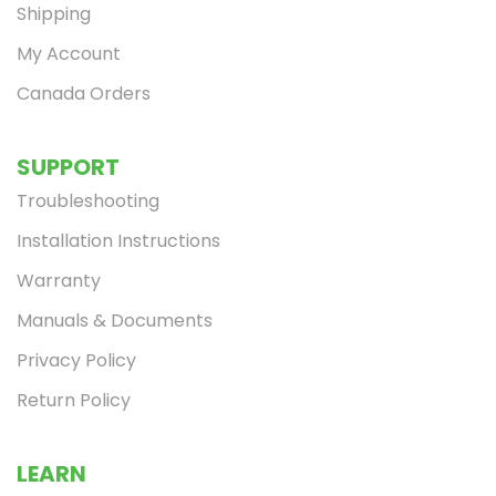
Shipping
My Account
Canada Orders
SUPPORT
Troubleshooting
Installation Instructions
Warranty
Manuals & Documents
Privacy Policy
Return Policy
LEARN