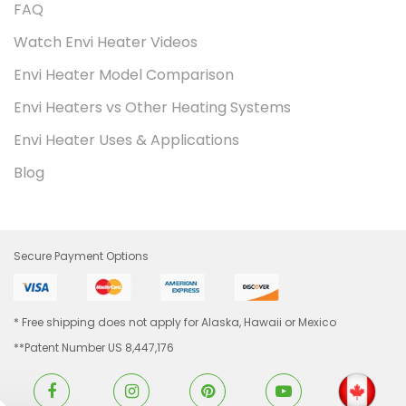
FAQ
Watch Envi Heater Videos
Envi Heater Model Comparison
Envi Heaters vs Other Heating Systems
Envi Heater Uses & Applications
Blog
Secure Payment Options
* Free shipping does not apply for Alaska, Hawaii or Mexico
**Patent Number US 8,447,176