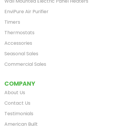
Wall Mounted Electric Panel Heaters
EnviPure Air Purifier
Timers
Thermostats
Accessories
Seasonal Sales
Commercial Sales
COMPANY
About Us
Contact Us
Testimonials
American Built