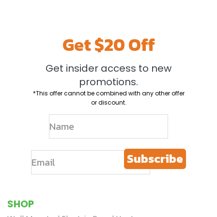
Limited Time
Get $20 off
Save on your first Envi Heater and get email-only offers when you join.
Get $20 Off
*This offer cannot be combined with any other offer or discount.
Get insider access to new
Continue
promotions.
*This offer cannot be combined with any other offer
or discount.
Subscribe
SHOP