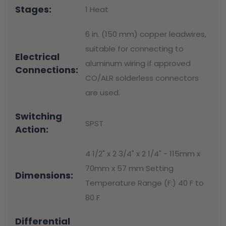
Stages:
1 Heat
6 in. (150 mm) copper leadwires,
suitable for connecting to
Electrical
aluminum wiring if approved
Connections:
CO/ALR solderless connectors
are used.
Switching
SPST
Action:
4 1/2" x 2 3/4" x 2 1/4" - 115mm x
70mm x 57 mm Setting
Dimensions:
Temperature Range (F:) 40 F to
80 F
Differential