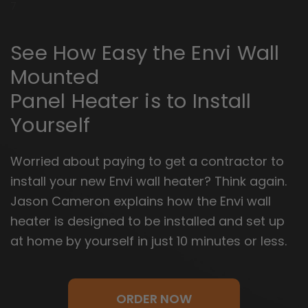
7
See How Easy the Envi Wall
Mounted
Panel Heater is to Install
Yourself
Worried about paying to get a contractor to
install your new Envi wall heater? Think again.
Jason Cameron explains how the Envi wall
heater is designed to be installed and set up
at home by yourself in just 10 minutes or less.
ORDER NOW