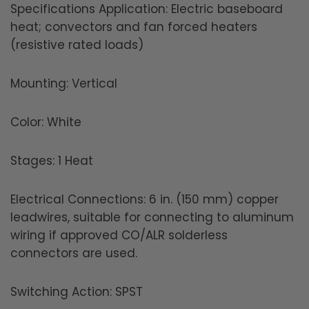
Specifications Application: Electric baseboard
heat; convectors and fan forced heaters
(resistive rated loads)
Mounting: Vertical
Color: White
Stages: 1 Heat
Electrical Connections: 6 in. (150 mm) copper
leadwires, suitable for connecting to aluminum
wiring if approved CO/ALR solderless
connectors are used.
Switching Action: SPST