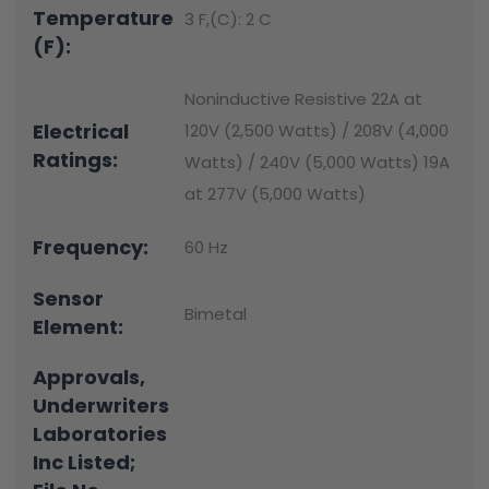
Temperature
3 F,(C): 2 C
(F):
Noninductive Resistive 22A at
Electrical
120V (2,500 Watts) / 208V (4,000
Ratings:
Watts) / 240V (5,000 Watts) 19A
at 277V (5,000 Watts)
Frequency:
60 Hz
Sensor
Bimetal
Element:
Approvals,
Underwriters
Laboratories
Inc Listed;