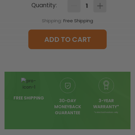
Quantity:
Decrease
Increase
Quantity
Quantity
of
of
Shipping:
Free Shipping
(T410A1013)
(T410A1013)
Line
Line
Voltage
Voltage
Non
Non
Programmable
Programmable
ADD TO CART
Thermostat
Thermostat
FREE SHIPPING
30-DAY
3-YEAR
MONEYBACK
WARRANTY*
GUARANTEE
*selected heaters only