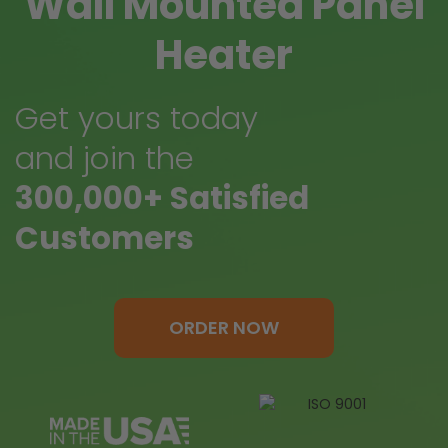
Wall Mounted Panel
Heater
Get yours today
and join the
300,000+ Satisfied
Customers
ORDER NOW