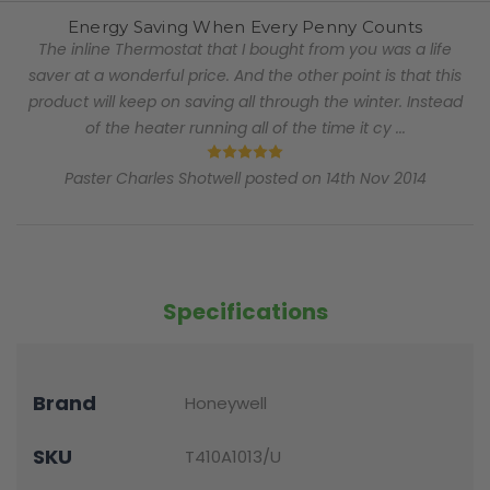
Energy Saving When Every Penny Counts
The inline Thermostat that I bought from you was a life
saver at a wonderful price. And the other point is that this
product will keep on saving all through the winter. Instead
of the heater running all of the time it cy ...
5
Paster Charles Shotwell posted on 14th Nov 2014
Specifications
Brand
Honeywell
SKU
T410A1013/U