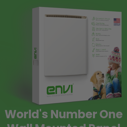
World's Number One