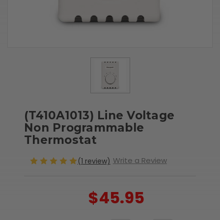
(T410A1013) Line Voltage
Non Programmable
Thermostat
Write a Review
(1 review)
$45.95