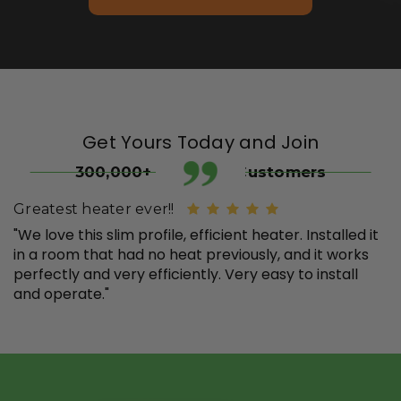
Get Yours Today and Join
300,000+ Satisfied Customers
Greatest heater ever!!
"We love this slim profile, efficient heater. Installed it
in a room that had no heat previously, and it works
perfectly and very efficiently. Very easy to install
and operate."