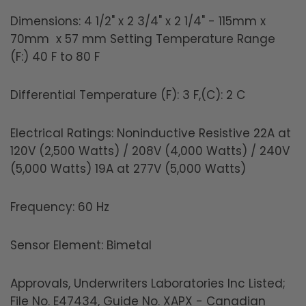
Dimensions: 4 1/2" x 2 3/4" x 2 1/4" - 115mm x
70mm x 57 mm Setting Temperature Range
(F:) 40 F to 80 F
Differential Temperature (F): 3 F,(C): 2 C
Electrical Ratings: Noninductive Resistive 22A at
120V (2,500 Watts) / 208V (4,000 Watts) / 240V
(5,000 Watts) 19A at 277V (5,000 Watts)
Frequency: 60 Hz
Sensor Element: Bimetal
Approvals, Underwriters Laboratories Inc Listed;
File No. E47434, Guide No. XAPX - Canadian