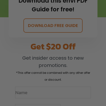
Download this envi PDF
Guide for free!
DOWNLOAD FREE GUIDE
Get $20 Off
Get insider access to new
promotions.
*This offer cannot be combined with any other offer
or discount.