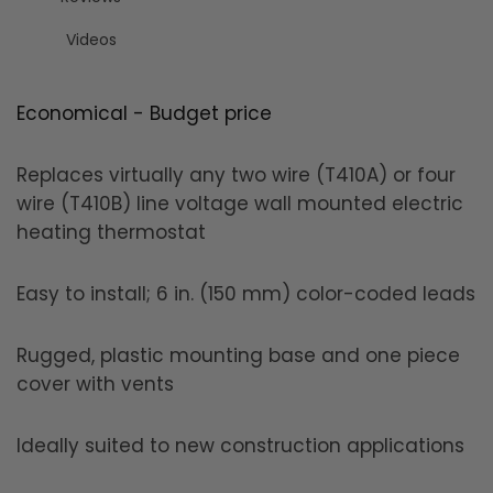
Videos
Economical - Budget price
Replaces virtually any two wire (T410A) or four
wire (T410B) line voltage wall mounted electric
heating thermostat
Easy to install; 6 in. (150 mm) color-coded leads
Rugged, plastic mounting base and one piece
cover with vents
Ideally suited to new construction applications