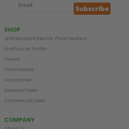
Subscribe
SHOP
Wall Mounted Electric Panel Heaters
EnviPure Air Purifier
Timers
Thermostats
Accessories
Seasonal Sales
Commercial Sales
COMPANY
About Us