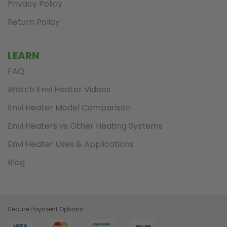
Privacy Policy
Return Policy
LEARN
FAQ
Watch Envi Heater Videos
Envi Heater Model Comparison
Envi Heaters vs Other Heating Systems
Envi Heater Uses & Applications
Blog
Secure Payment Options