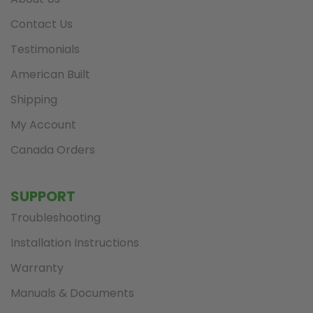
Contact Us
Testimonials
American Built
Shipping
My Account
Canada Orders
SUPPORT
Troubleshooting
Installation Instructions
Warranty
Manuals & Documents