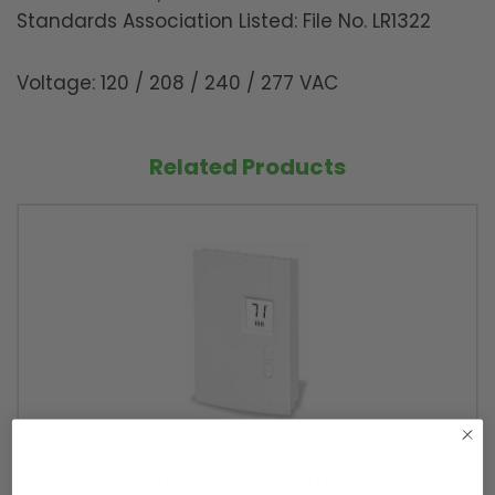
Standards Association Listed: File No. LR1322
Voltage: 120 / 208 / 240 / 277 VAC
Related Products
(TH401) Non-Programmable