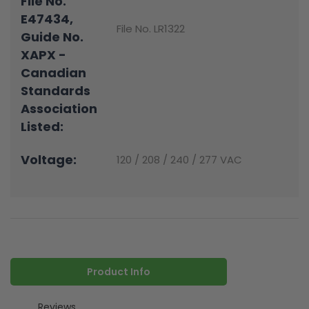
File No.
E47434,
File No. LR1322
Guide No.
XAPX -
Canadian
Standards
Association
Listed:
Voltage:
120 / 208 / 240 / 277 VAC
Product Info
Reviews