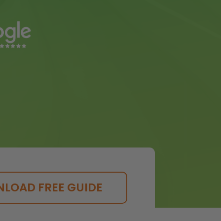
LOAD FREE GUIDE