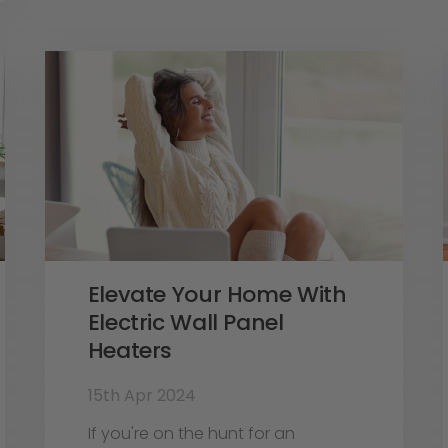
Elevate Your Home With
Electric Wall Panel
Heaters
15th Apr 2024
If you're on the hunt for an