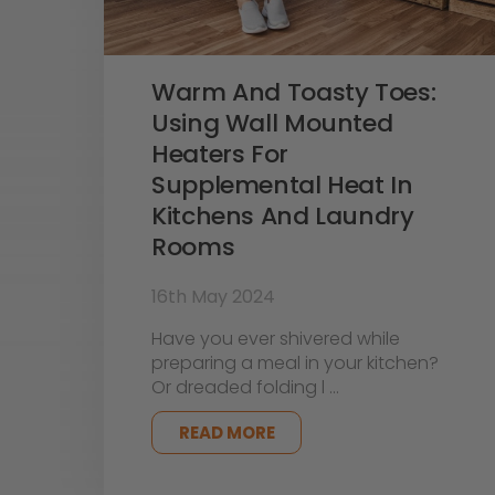
Warm And Toasty Toes:
Using Wall Mounted
Heaters For
Supplemental Heat In
Kitchens And Laundry
Rooms
16th May 2024
Have you ever shivered while
preparing a meal in your kitchen?
Or dreaded folding l …
READ MORE