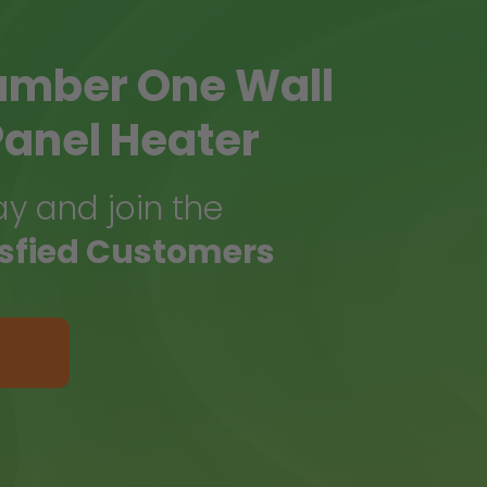
umber One Wall
anel Heater
y and join the
isfied Customers