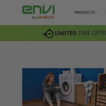
PRODUCTS
LIMITED
TIME OFFE