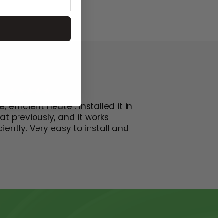
!
e, efficient heater. Installed it in
t previously, and it works
iently. Very easy to install and