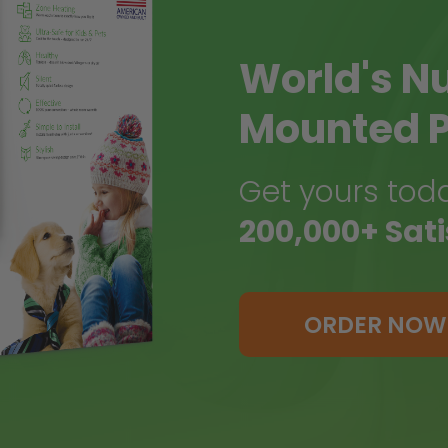
World's N
Mounted P
Get yours toda
200,000+ Sat
ORDER NOW