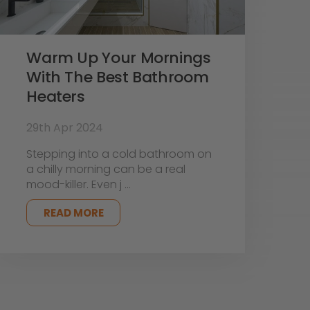
Warm Up Your Mornings
With The Best Bathroom
Heaters
29th Apr 2024
Stepping into a cold bathroom on
a chilly morning can be a real
mood-killer. Even j …
READ MORE