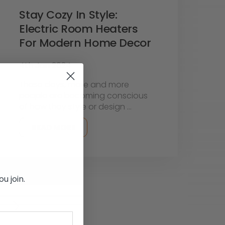
Stay Cozy In Style:
Electric Room Heaters
For Modern Home Decor
4th Jan 2024
These days, more and more
people are becoming conscious
of how they style or design …
READ MORE
u join.