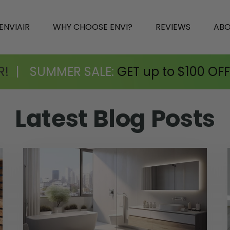
ENVIAIR
WHY CHOOSE ENVI?
REVIEWS
AB
R!
|
SUMMER SALE:
GET up to $100 OFF
Latest
Blog Posts