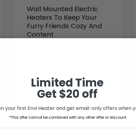
Wall Mounted Electric
Heaters To Keep Your
Furry Friends Cozy And
Content
29th Jan 2024
Are you a pet owner who's been
on the lookout for the perfect
solution to keep your …
Limited Time
READ MORE
Get $20 off
n your first Envi Heater and get email-only offers when yo
*This offer cannot be combined with any other offer or discount.
2
3
4
5
6
7
8