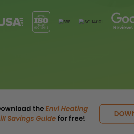
Download the
Envi Heating
DOWN
ill Savings Guide
for free!