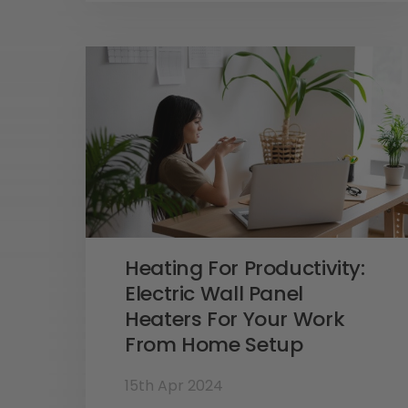
Heating For Productivity:
Electric Wall Panel
Heaters For Your Work
From Home Setup
15th Apr 2024