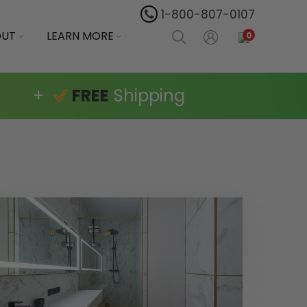
1-800-807-0107
OUT
LEARN MORE
0
+
FREE
Shipping