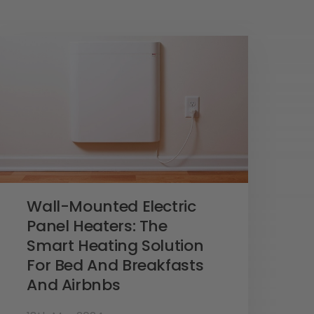
Wall-Mounted Electric
Panel Heaters: The
Smart Heating Solution
For Bed And Breakfasts
And Airbnbs