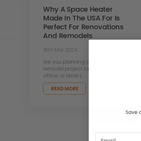
Why A Space Heater
Made In The USA For Is
Perfect For Renovations
And Remodels
18th Mar 2024
Are you planning a renovation or
remodel project for your home,
office, or retail s …
READ MORE
Save o