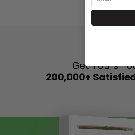
Get Yours To
200,000+ Satisfi