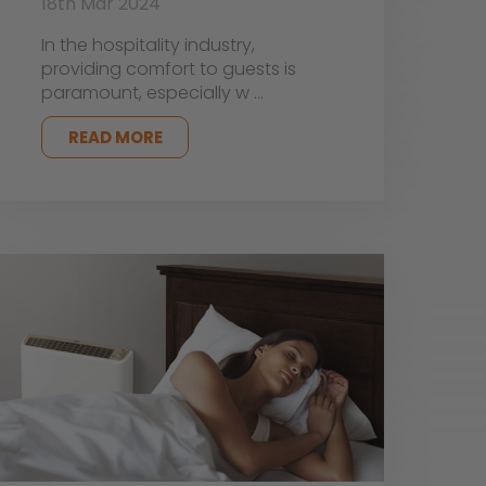
18th Mar 2024
In the hospitality industry,
providing comfort to guests is
paramount, especially w …
READ MORE