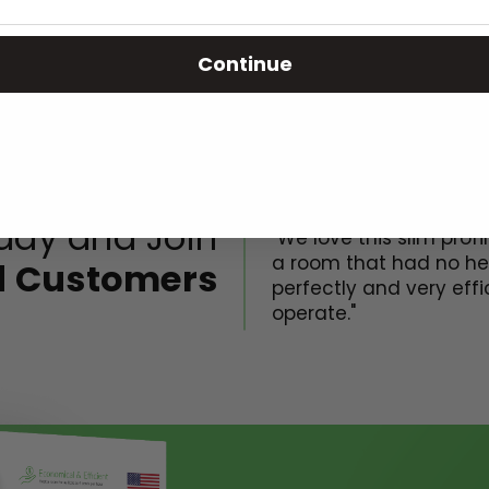
Continue
Greatest heater ever!
day and Join
"We love this slim profil
a room that had no hea
ed Customers
perfectly and very effic
operate."