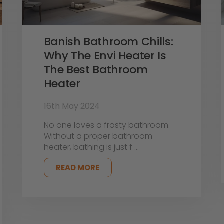
Banish Bathroom Chills:
Why The Envi Heater Is
The Best Bathroom
Heater
16th May 2024
No one loves a frosty bathroom.
Without a proper bathroom
heater, bathing is just f …
READ MORE