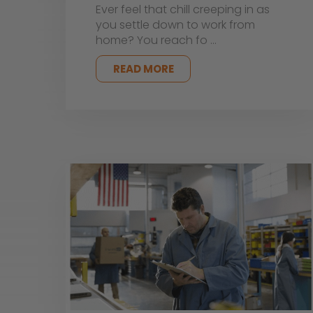
Ever feel that chill creeping in as
you settle down to work from
home? You reach fo …
READ MORE