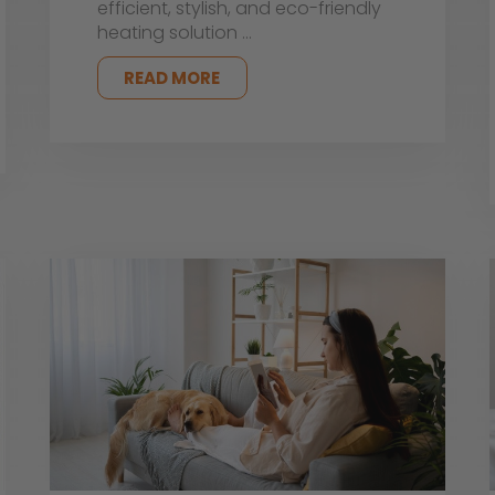
efficient, stylish, and eco-friendly
heating solution …
READ MORE