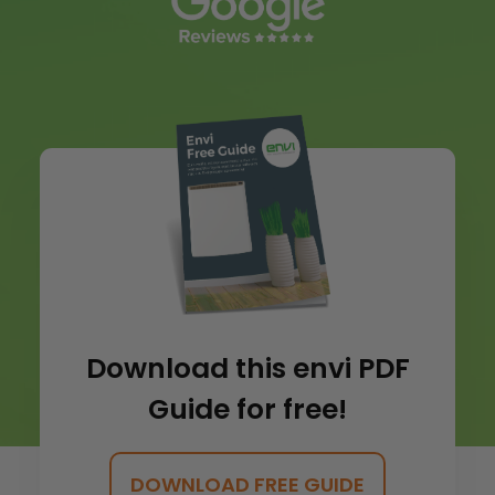
Download this envi PDF
Guide for free!
DOWNLOAD FREE GUIDE