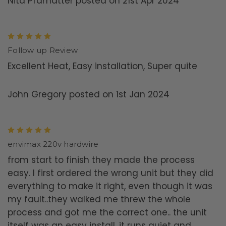
Nita Pfamatter posted on 21st Apr 2024
5
Follow up Review
Excellent Heat, Easy installation, Super quite
John Gregory posted on 1st Jan 2024
5
envimax 220v hardwire
from start to finish they made the process
easy. I first ordered the wrong unit but they did
everything to make it right, even though it was
my fault..they walked me threw the whole
process and got me the correct one.. the unit
itself was an easy install, it runs quiet and