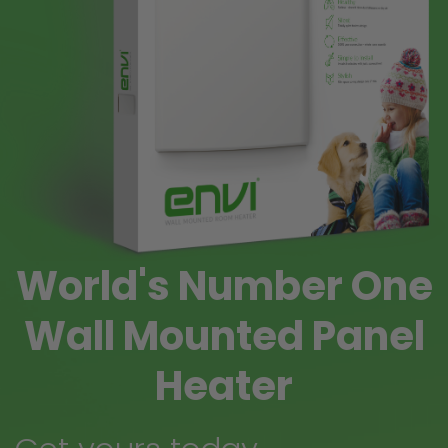
World's Number One
Wall Mounted Panel
Heater