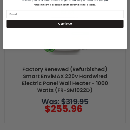
*This offer cannot be combined with any other offer or discount.
Continue
Factory Renewed (Refurbished)
Smart EnviMAX 220v Hardwired
Electric Panel Wall Heater - 1000
Watts (FR-SM1022D)
Was:
$319.95
$255.96