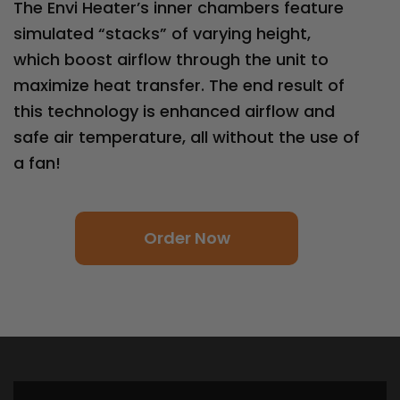
The Envi Heater’s inner chambers feature
simulated “stacks” of varying height,
which boost airflow through the unit to
maximize heat transfer. The end result of
this technology is enhanced airflow and
safe air temperature, all without the use of
a fan!
Order Now