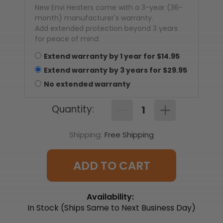
New Envi Heaters come with a 3-year (36-
month) manufacturer's warranty.
Add extended protection beyond 3 years
for peace of mind.
Extend warranty by
1
year
for $
14.95
Extend warranty by
3
year
s
for $
29.95
No extended warranty
Quantity:
Decrease
Increase
Quantity
Quantity
of
of
Shipping:
Free Shipping
EnviMAX
EnviMAX
220v
220v
Hardwired
Hardwired
Electric
Electric
Panel
Panel
ADD TO CART
Wall
Wall
Heater
Heater
-
-
1000
1000
Availability:
Watts
Watts
(EM1022D)
(EM1022D)
In Stock (Ships Same to Next Business Day)