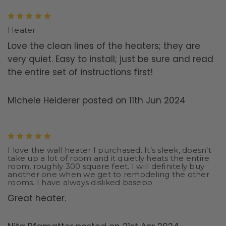
5
Heater
Love the clean lines of the heaters; they are
very quiet. Easy to install; just be sure and read
the entire set of instructions first!
Michele Heiderer posted on 11th Jun 2024
5
I love the wall heater I purchased. It’s sleek, doesn’t
take up a lot of room and it quietly heats the entire
room, roughly 300 square feet. I will definitely buy
another one when we get to remodeling the other
rooms. I have always disliked basebo
Great heater.