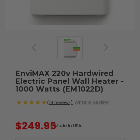
EnviMAX 220v Hardwired
Electric Panel Wall Heater -
1000 Watts (EM1022D)
Write a Review
(19 reviews)
$249.95
Made In USA