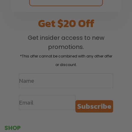
Get $20 Off
Get insider access to new
promotions.
*This offer cannot be combined with any other offer
or discount.
Subscribe
SHOP