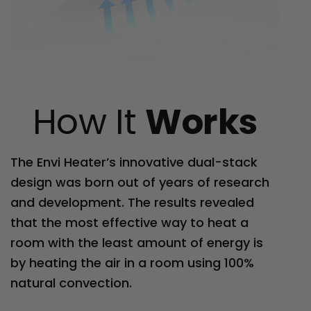
How It
Works
The Envi Heater’s innovative dual-stack
design was born out of years of research
and development. The results revealed
that the most effective way to heat a
room with the least amount of energy is
by heating the air in a room using 100%
natural convection.