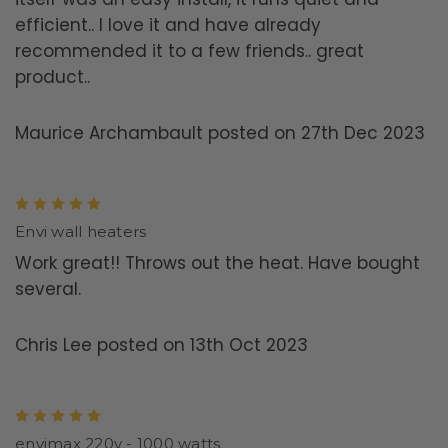
efficient.. I love it and have already
recommended it to a few friends.. great
product..
Maurice Archambault posted on 27th Dec 2023
5
Envi wall heaters
Work great!! Throws out the heat. Have bought
several.
Chris Lee posted on 13th Oct 2023
5
envimax 220v - 1000 watts