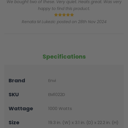
We bought two of these. Very quiet. Heats great. Was very
happy to find this product.
5
Renata M Lukezic posted on 28th Nov 2024
Specifications
Brand
Envi
SKU
EM1022D
Wattage
1000 Watts
Size
19.3 in. (W) x 3.1 in. (D) x 22.2 in. (H)