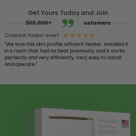
Get Yours Today and Join
300,000+ Satisfied Customers
Greatest heater ever!!
"We love this slim profile, efficient heater. Installed it
in a room that had no heat previously, and it works
perfectly and very efficiently. Very easy to install
and operate."