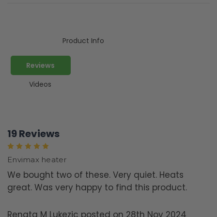
Product Info
Reviews
Videos
19 Reviews
5
Envimax heater
We bought two of these. Very quiet. Heats
great. Was very happy to find this product.
Renata M Lukezic posted on 28th Nov 2024