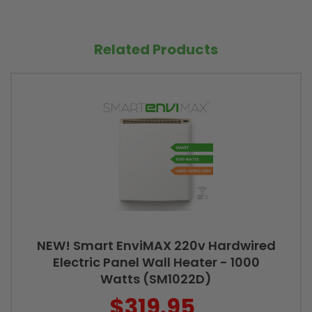
Related Products
NEW! Smart EnviMAX 220v Hardwired
Electric Panel Wall Heater - 1000
Watts (SM1022D)
$319.95