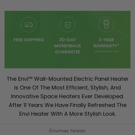
FREE SHIPPING
30-DAY
3-YEAR
MONEYBACK
WARRANTY*
GUARANTEE
*selected heaters only
The Envi™ Wall-Mounted Electric Panel Heater
Is One Of The Most Efficient, Stylish, And
Innovative Space Heaters Ever Developed.
After 11 Years We Have Finally Refreshed The
Envi Heater With A More Stylish Look.
Envimax heater