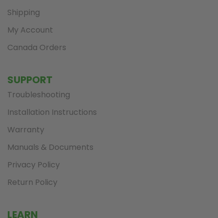
Shipping
My Account
Canada Orders
SUPPORT
Troubleshooting
Installation Instructions
Warranty
Manuals & Documents
Privacy Policy
Return Policy
LEARN