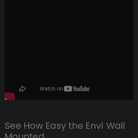
7
See How Easy the Envi Wall
Mounted