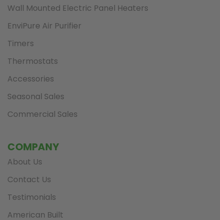
Wall Mounted Electric Panel Heaters
EnviPure Air Purifier
Timers
Thermostats
Accessories
Seasonal Sales
Commercial Sales
COMPANY
About Us
Contact Us
Testimonials
American Built