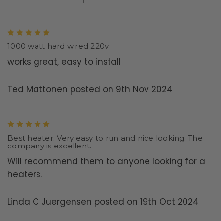
5
1000 watt hard wired 220v
works great, easy to install
Ted Mattonen posted on 9th Nov 2024
5
Best heater. Very easy to run and nice looking. The
company is excellent.
Will recommend them to anyone looking for a
heaters.
Linda C Juergensen posted on 19th Oct 2024