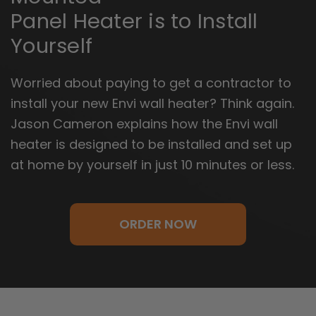
Panel Heater is to Install
Yourself
Worried about paying to get a contractor to
install your new Envi wall heater? Think again.
Jason Cameron explains how the Envi wall
heater is designed to be installed and set up
at home by yourself in just 10 minutes or less.
ORDER NOW