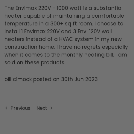
The Envimax 220V - 1000 watt is a substantial
heater capable of maintaining a comfortable
temperature in a 300+ sq ft room. I choose to
install 1 Envimax 220V and 3 Envi 120V wall
heaters instead of a HVAC system in my new
construction home. I have no regrets especially
when it comes to the monthly heating bill. I am
sold on these products.
bill cimock posted on 30th Jun 2023
Previous
Next