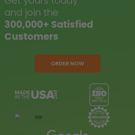
Get yours today
and join the
300,000+ Satisfied
Customers
ORDER NOW