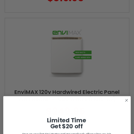
EnviMAX 120v Hardwired Electric Panel
Wall Heater - 1000 Watts (EM1012D)
$249.95
Limited Time
Get $20 off
Save on your first Envi Heater and get email-only offers when you join.