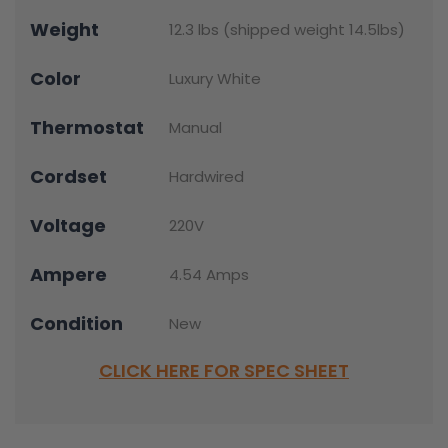
Weight
12.3 lbs (shipped weight 14.5lbs)
Color
Luxury White
Thermostat
Manual
Cordset
Hardwired
Voltage
220V
Ampere
4.54 Amps
Condition
New
CLICK HERE FOR SPEC SHEET