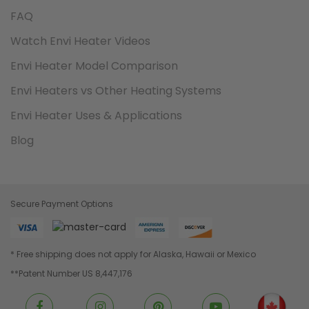
FAQ
Watch Envi Heater Videos
Envi Heater Model Comparison
Envi Heaters vs Other Heating Systems
Envi Heater Uses & Applications
Blog
Secure Payment Options
* Free shipping does not apply for Alaska, Hawaii or Mexico
**Patent Number US 8,447,176